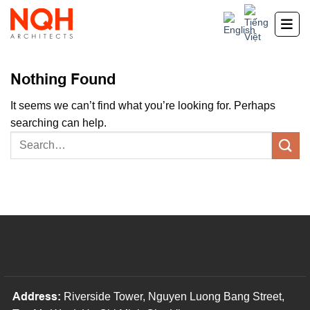
Skip
to
content
Nothing Found
It seems we can’t find what you’re looking for. Perhaps
searching can help.
Address:
Riverside Tower, Nguyen Luong Bang Street,