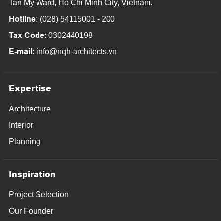
Tan My Ward, Ho Chi Minh City, Vietnam.
Hotline:
(028) 54115001 - 200
Tax Code
: 0302440198
E-mail:
info@nqh-architects.vn
Expertise
Architecture
Interior
Planning
Inspiration
Project Selection
Our Founder