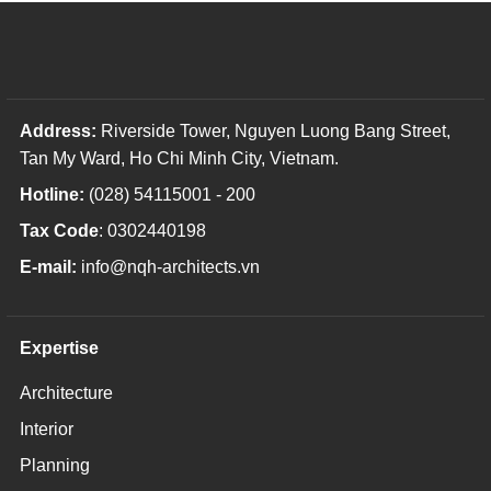
Address:
Riverside Tower, Nguyen Luong Bang Street,
Tan My Ward, Ho Chi Minh City, Vietnam.
Hotline:
(028) 54115001 - 200
Tax Code
: 0302440198
E-mail:
info@nqh-architects.vn
Expertise
Architecture
Interior
Planning