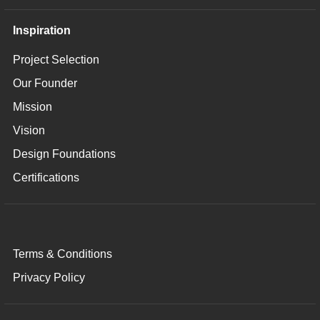
Inspiration
Project Selection
Our Founder
Mission
Vision
Design Foundations
Certifications
Terms & Conditions
Privacy Policy