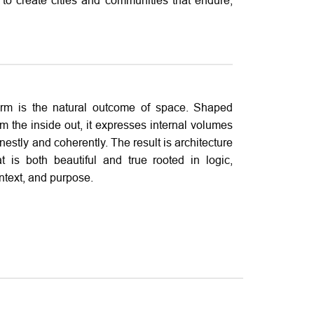
to create cities and communities that endure,
rm is the natural outcome of space. Shaped
om the inside out, it expresses internal volumes
nestly and coherently. The result is architecture
at is both beautiful and true rooted in logic,
ntext, and purpose.