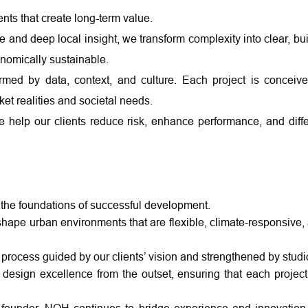
ts that create long-term value.
and deep local insight, we transform complexity into clear, bui
conomically sustainable.
rmed by data, context, and culture. Each project is conceiv
et realities and societal needs.
we help our clients reduce risk, enhance performance, and diffe
 the foundations of successful development.
ape urban environments that are flexible, climate-responsive, 
process guided by our clients’ vision and strengthened by stud
d design excellence from the outset, ensuring that each project