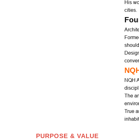
His wo
cities.
Fou
Archit
Formed
should
Design
conve
NQ
NQH Ar
discip
The am
enviro
True ar
inhabi
PURPOSE & VALUE