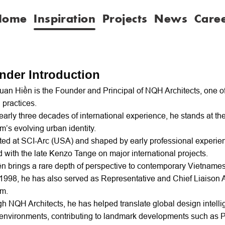
Home
Inspiration
Projects
News
Care
nder Introduction
an Hiền is the Founder and Principal of NQH Architects, one o
 practices.
early three decades of international experience, he stands at the 
m’s evolving urban identity.
ed at SCI-Arc (USA) and shaped by early professional experien
 with the late Kenzo Tange on major international projects.
ền brings a rare depth of perspective to contemporary Vietnames
1998, he has also served as Representative and Chief Liaison A
am.
h NQH Architects, he has helped translate global design intelli
environments, contributing to landmark developments such as