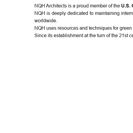
NQH Architects is a proud member of the
U.S. 
NQH is deeply dedicated to maintaining intern
worldwide.
NQH uses resources and techniques for green b
Since its establishment at the turn of the 21st 