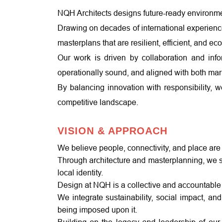
NQH Architects designs future-ready environmen
Drawing on decades of international experience 
masterplans that are resilient, efficient, and e
Our work is driven by collaboration and info
operationally sound, and aligned with both mark
By balancing innovation with responsibility, 
competitive landscape.
VISION & APPROACH
We believe people, connectivity, and place are
Through architecture and masterplanning, we sh
local identity.
Design at NQH is a collective and accountable 
We integrate sustainability, social impact, an
being imposed upon it.