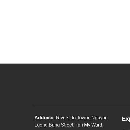
Address:
Riverside Tower, Nguyen
Ex
Luong Bang Street, Tan My Ward,