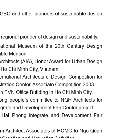
USGBC and other pioneers of sustainable design
 regional pioneer of design and sustainability.
national Museum of the 20th Century Design
able Mention
 Architects (AIA), Honor Award for Urban Design
 Ho Chi Minh City, Vietnam
ternational Architecture Design Competition for
stration Center, Associate Competition 2003
on EVN Office Building in Ho Chi Minh City
hong people’s committee to NQH Architects for
egrate and Development Fair Center project.
 Hai Phong Integrate and Development Fair
from Architect Associates of HCMC to Ngo Quan