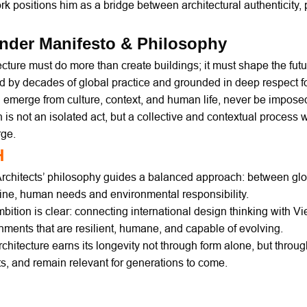
rk positions him as a bridge between architectural authenticity,
nder Manifesto & Philosophy
ecture must do more than create buildings; it must shape the futur
 by decades of global practice and grounded in deep respect f
 emerge from culture, context, and human life, never be impos
 is not an isolated act, but a collective and contextual process 
rge.
H
chitects’ philosophy guides a balanced approach: between globa
line, human needs and environmental responsibility.
bition is clear: connecting international design thinking with Vi
nments that are resilient, humane, and capable of evolving.
chitecture earns its longevity not through form alone, but through 
ts, and remain relevant for generations to come.