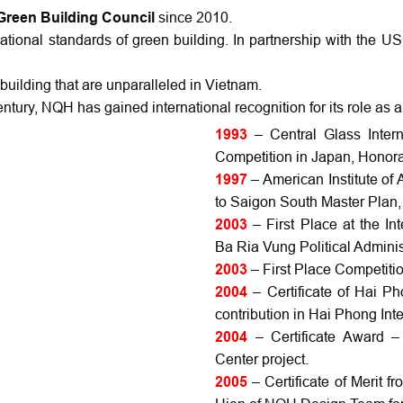
Green Building Council
since 2010.
ational standards of green building. In partnership with the 
uilding that are unparalleled in Vietnam.
century, NQH has gained international recognition for its role as a
1993
– Central Glass Inter
Competition in Japan, Honor
1997
– American Institute of
to Saigon South Master Plan,
2003
– First Place at the In
Ba Ria Vung Political Admini
2003
– First Place Competiti
2004
– Certificate of Hai P
contribution in Hai Phong Int
2004
– Certificate Award –
Center project.
2005
– Certificate of Merit 