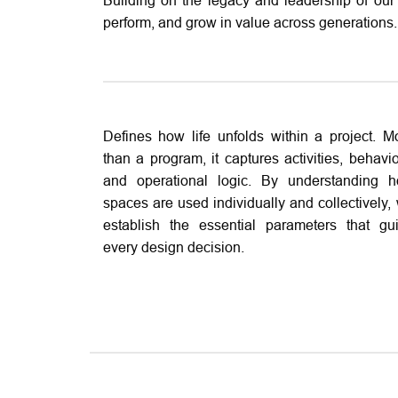
Building on the legacy and leadership of our
perform, and grow in value across generations.
Defines how life unfolds within a project. M
than a program, it captures activities, behavio
and operational logic. By understanding 
spaces are used individually and collectively,
establish the essential parameters that gu
every design decision.