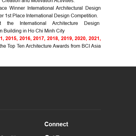
Creation and Motivation Activities.
e Winner International Architectural Design
 1st Place International Design Competition.
the International Architecture Design
m Building in Ho Chi Minh City
1, 2015, 2016, 2017, 2018, 2019, 2020, 2021,
e Top Ten Architecture Awards from BCI Asia
Connect