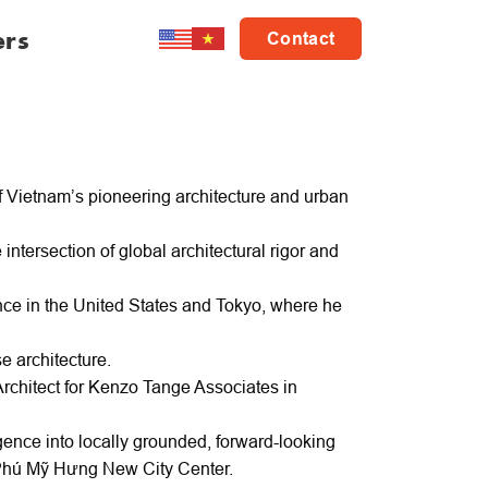
ers
Contact
f Vietnam’s pioneering architecture and urban
intersection of global architectural rigor and
ce in the United States and Tokyo, where he
e architecture.
rchitect for Kenzo Tange Associates in
gence into locally grounded, forward-looking
 Phú Mỹ Hưng New City Center.