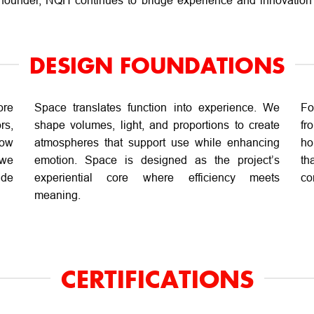
 founder, NQH continues to bridge experience and innovation 
DESIGN FOUNDATIONS
ore
Space translates function into experience. We
Fo
rs,
shape volumes, light, and proportions to create
fr
how
atmospheres that support use while enhancing
ho
 we
emotion. Space is designed as the project’s
th
ide
experiential core where efficiency meets
co
meaning.
CERTIFICATIONS