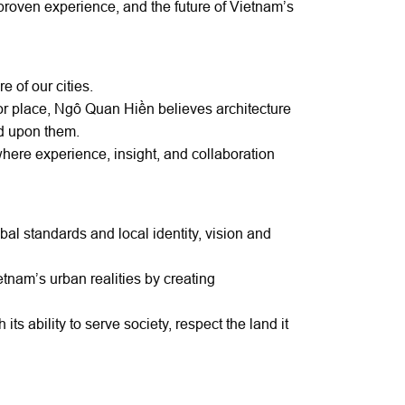
 proven experience, and the future of Vietnam’s
e of our cities.
or place, Ngô Quan Hiền believes architecture
ed upon them.
where experience, insight, and collaboration
l standards and local identity, vision and
etnam’s urban realities by creating
its ability to serve society, respect the land it