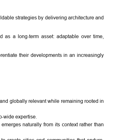
ldable strategies by delivering architecture and
ed as a long-term asset: adaptable over time,
rentiate their developments in an increasingly
and globally relevant while remaining rooted in
io-wide expertise.
 emerges naturally from its context rather than