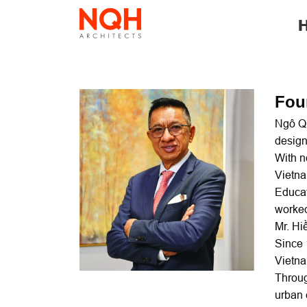
Skip
to
content
Fou
Ngô Qu
design
With n
Vietna
Educat
worked
Mr. Hi
Since 
Vietn
Throug
urban 