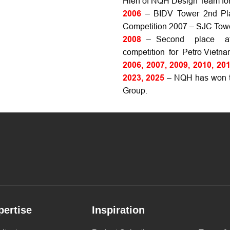
Hien of NQH Design Team for 
2006
– BIDV Tower 2nd Plac
Competition 2007 – SJC Tower
2008
– Second place at 
competition for Petro Vietna
2006, 2007, 2009, 2010, 201
2023, 2025
– NQH has won th
Group.
pertise
Inspiration