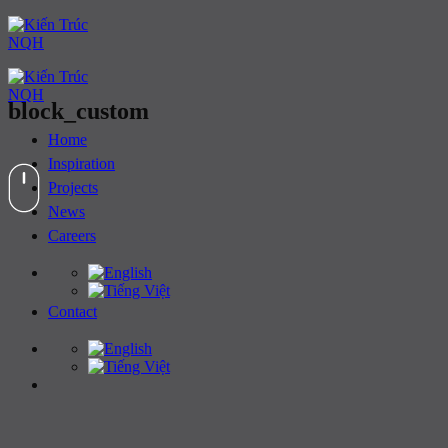
Skip
to
content
block_custom
Home
Inspiration
Projects
News
Careers
Contact