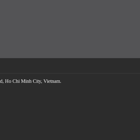
, Ho Chi Minh City, Vietnam.