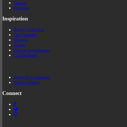
Interior
Planning
Inspiration
Project Selection
Our Founder
Mission
Vision
Design Foundations
Certifications
Terms & Conditions
Privacy Policy
Connect