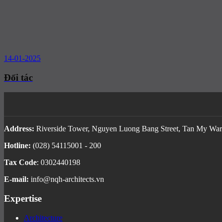
14-01-2025
Đối tác
Address:
Riverside Tower, Nguyen Luong Bang Street, Tan My Ward
Hotline:
(028) 54115001 - 200
Tax Code
: 0302440198
E-mail:
info@nqh-architects.vn
Expertise
Architecture