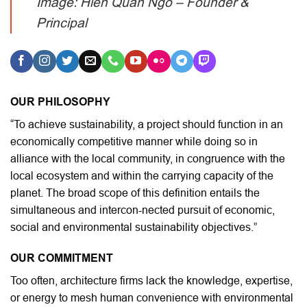
Image: Hien Quan Ngo – Founder &
Principal
OUR PHILOSOPHY
“To achieve sustainability, a project should function in an
economically competitive manner while doing so in
alliance with the local community, in congruence with the
local ecosystem and within the carrying capacity of the
planet. The broad scope of this definition entails the
simultaneous and intercon-nected pursuit of economic,
social and environmental sustainability objectives.”
OUR COMMITMENT
Too often, architecture firms lack the knowledge, expertise,
or energy to mesh human convenience with environmental