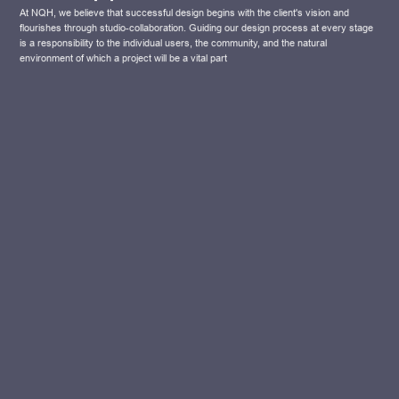
At NQH, we believe that successful design begins with the client's vision and
flourishes through studio-collaboration. Guiding our design process at every stage
is a responsibility to the individual users, the community, and the natural
environment of which a project will be a vital part