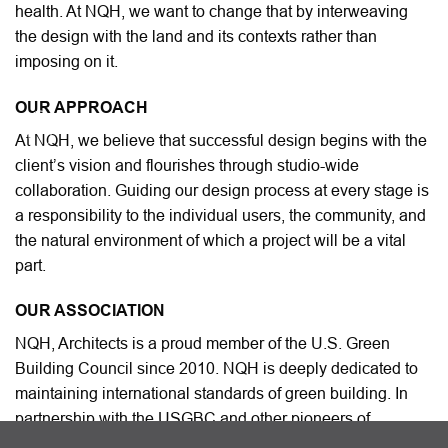
health. At NQH, we want to change that by interweaving
the design with the land and its contexts rather than
imposing on it.
OUR APPROACH
At NQH, we believe that successful design begins with the
client’s vision and flourishes through studio-wide
collaboration. Guiding our design process at every stage is
a responsibility to the individual users, the community, and
the natural environment of which a project will be a vital
part.
OUR ASSOCIATION
NQH, Architects is a proud member of the U.S. Green
Building Council since 2010. NQH is deeply dedicated to
maintaining international standards of green building. In
partnership with the USGBC and other pioneers of
sustainable desing worldide. NQH uses resources and