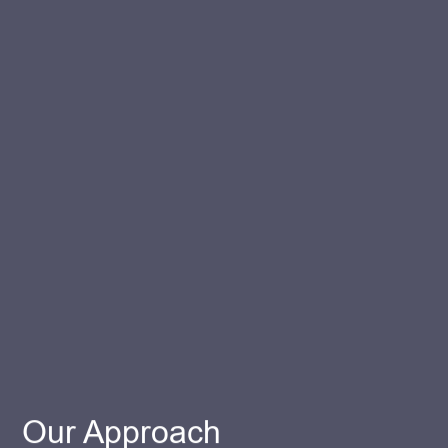
Our Approach