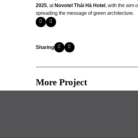
2025
, at
Novotel Thái Hà Hotel
, with the aim 
spreading the message of green architecture.
Sharing
More Project