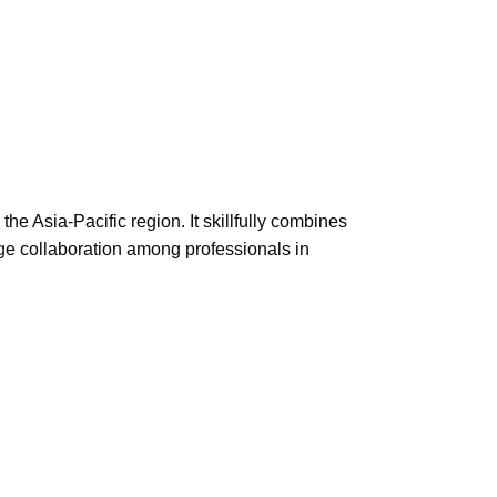
he Asia-Pacific region. It skillfully combines
ge collaboration among professionals in