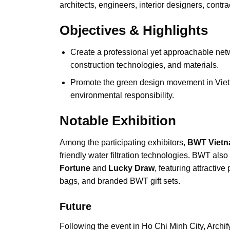
architects, engineers, interior designers, contra
Objectives & Highlights
Create a professional yet approachable netwo
construction technologies, and materials.
Promote the green design movement in Vietn
environmental responsibility.
Notable Exhibition
Among the participating exhibitors,
BWT Vietn
friendly water filtration technologies. BWT also
Fortune
and
Lucky Draw
, featuring attractive
bags, and branded BWT gift sets.
Future
Following the event in Ho Chi Minh City, Archif