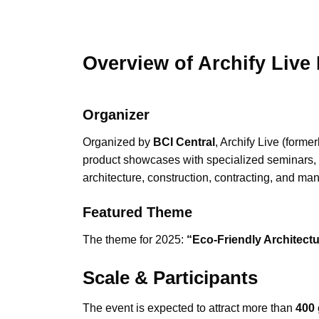
Overview of Archify Liv
Organizer
Organized by
BCI Central
, Archify Live (forme
product showcases with specialized seminars, 
architecture, construction, contracting, and man
Featured Theme
The theme for 2025:
“Eco-Friendly Architectu
Scale & Participants
The event is expected to attract more than
400 