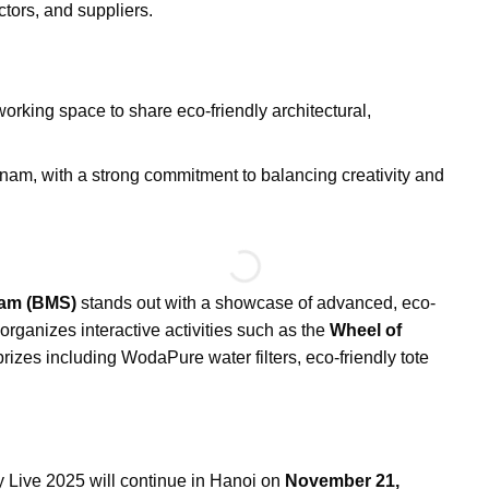
ctors, and suppliers.
rking space to share eco-friendly architectural,
am, with a strong commitment to balancing creativity and
am (BMS)
stands out with a showcase of advanced, eco-
 organizes interactive activities such as the
Wheel of
 prizes including WodaPure water filters, eco-friendly tote
y Live 2025 will continue in Hanoi on
November 21,