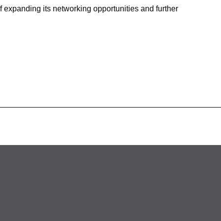
of expanding its networking opportunities and further