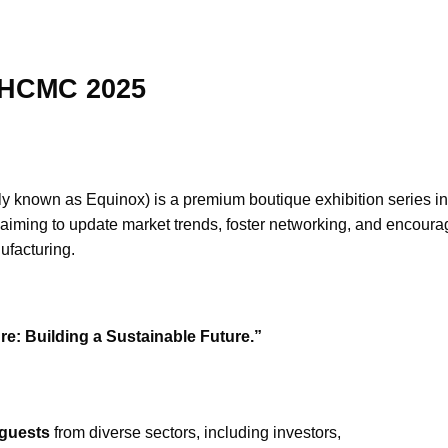
e HCMC 2025
rly known as Equinox) is a premium boutique exhibition series in t
aiming to update market trends, foster networking, and encoura
ufacturing.
re: Building a Sustainable Future.”
guests
from diverse sectors, including investors,