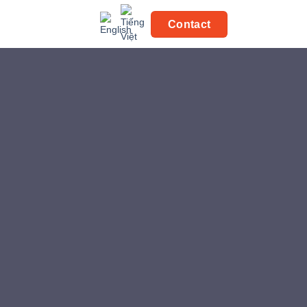
Contact