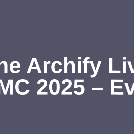
he Archify Li
MC 2025 – Ev