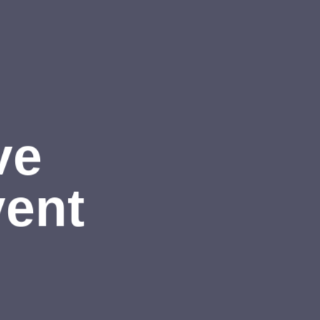
ve
ent