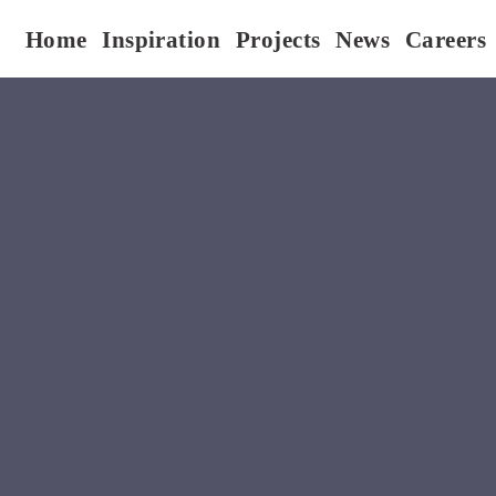
Home
Inspiration
Projects
News
Careers