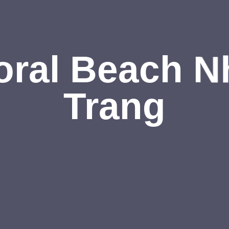
oral Beach N
Trang