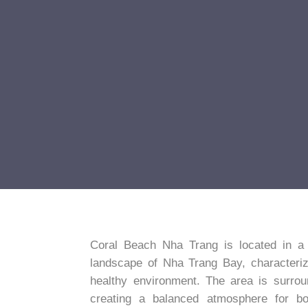
Coral Beach Nha Trang is located in a co
landscape of Nha Trang Bay, characteriz
healthy environment. The area is surro
creating a balanced atmosphere for both