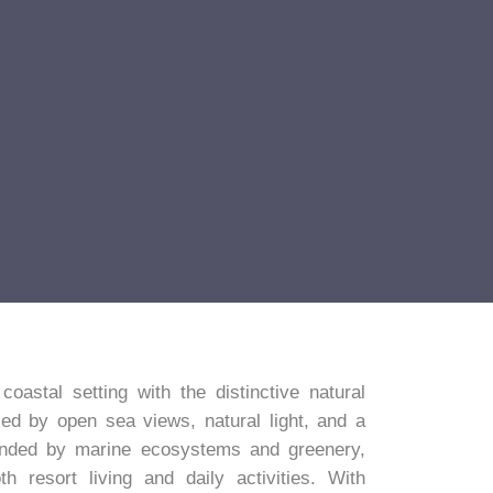
astal setting with the distinctive natural
ed by open sea views, natural light, and a
unded by marine ecosystems and greenery,
 resort living and daily activities. With