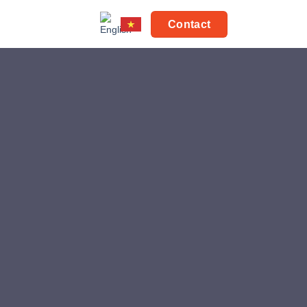
Contact