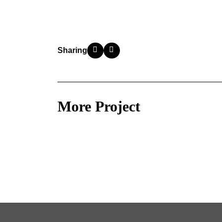
Sharing
More Project