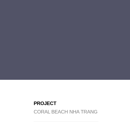
PROJECT
CORAL BEACH NHA TRANG