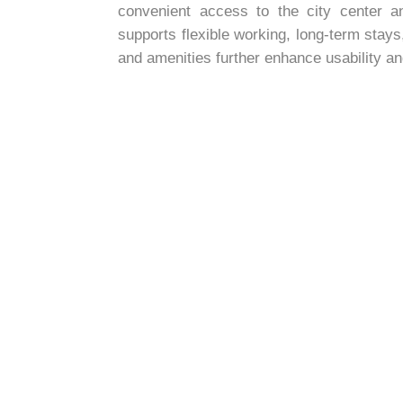
convenient access to the city center an
supports flexible working, long-term sta
and amenities further enhance usability a