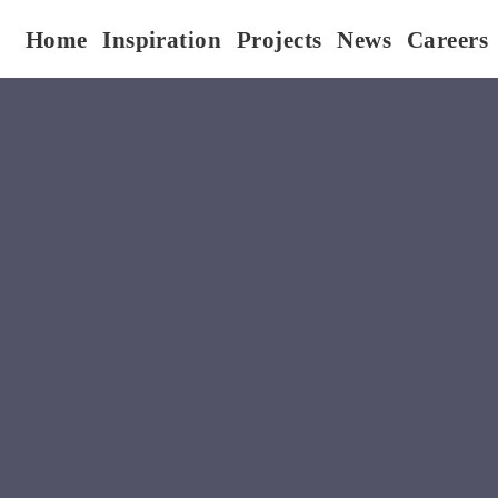
Home
Inspiration
Projects
News
Careers