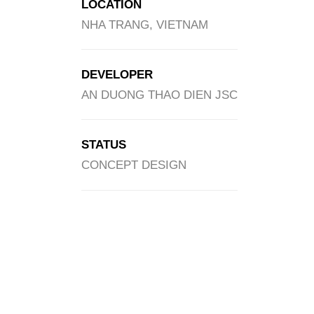
LOCATION
NHA TRANG, VIETNAM
DEVELOPER
AN DUONG THAO DIEN JSC
STATUS
CONCEPT DESIGN