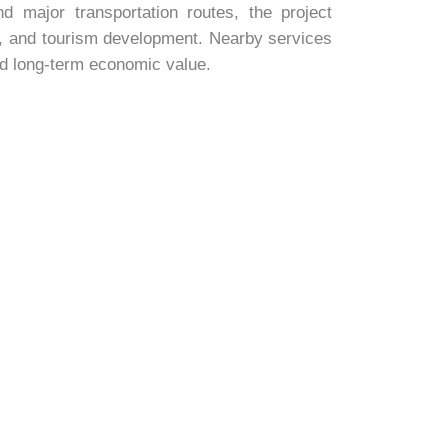
d major transportation routes, the project
ys, and tourism development. Nearby services
nd long-term economic value.