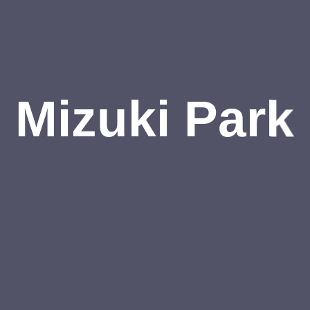
Mizuki Park