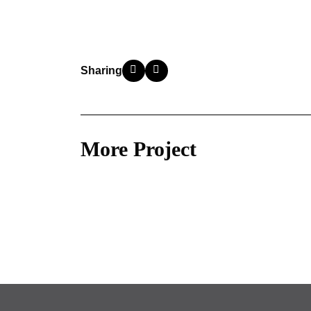
Sharing
More Project