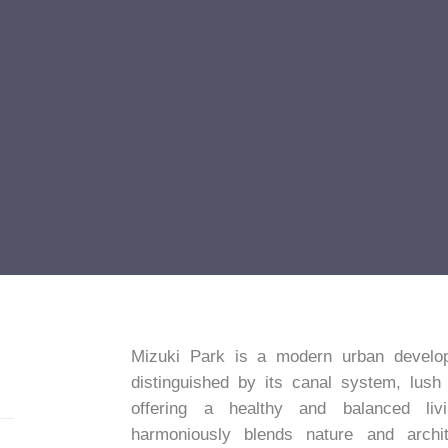
Mizuki Park is a modern urban develop
distinguished by its canal system, lush
offering a healthy and balanced liv
harmoniously blends nature and archit