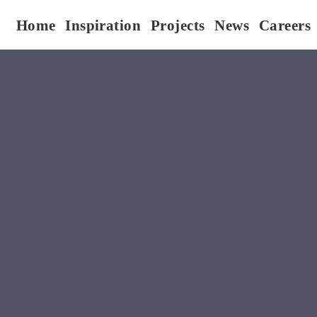
Home
Inspiration
Projects
News
Careers