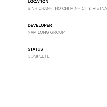
LOCATION
BINH CHANH, HO CHI MINH CITY, VIETN
DEVELOPER
NAM LONG GROUP
STATUS
COMPLETE