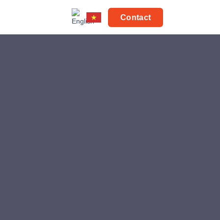
Contact