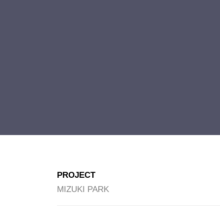
PROJECT
MIZUKI PARK