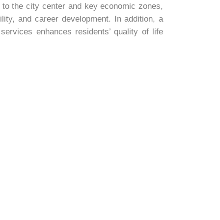
 to the city center and key economic zones,
ility, and career development. In addition, a
rvices enhances residents’ quality of life