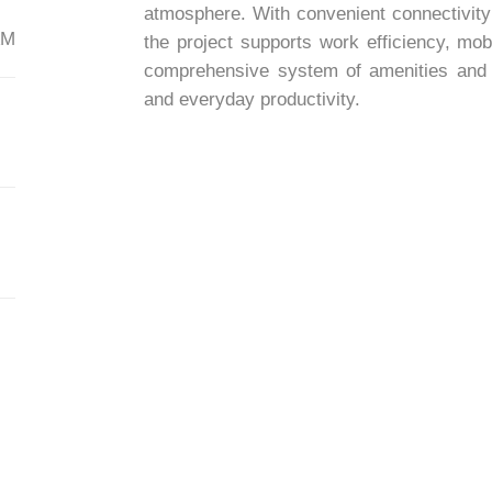
atmosphere. With convenient connectivity
AM
the project supports work efficiency, mob
comprehensive system of amenities and se
and everyday productivity.