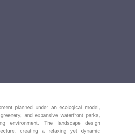
ment planned under an ecological model,
 greenery, and expansive waterfront parks,
ing environment. The landscape design
ecture, creating a relaxing yet dynamic