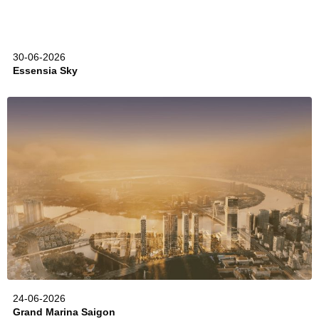
30-06-2026
Essensia Sky
24-06-2026
Grand Marina Saigon