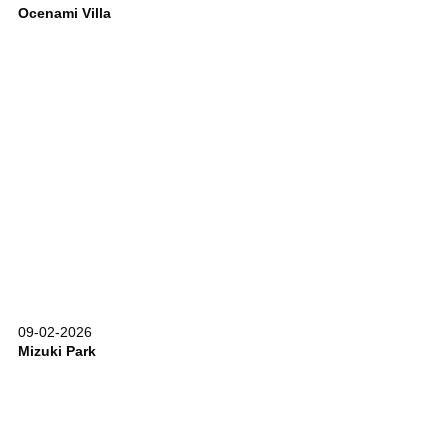
Ocenami Villa
09-02-2026
Mizuki Park