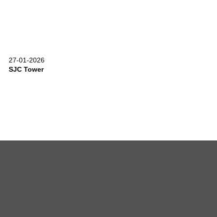
27-01-2026
SJC Tower