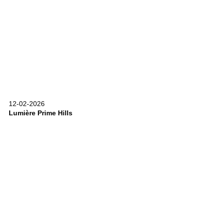
12-02-2026
Lumière Prime Hills