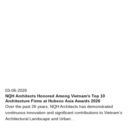
03-06-2026
NQH Architects Honored Among Vietnam’s Top 10
Architecture Firms at Hubexo Asia Awards 2026
Over the past 26 years, NQH Architects has demonstrated
continuous innovation and significant contributions to Vietnam’s
Architectural Landscape and Urban…