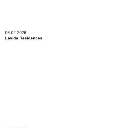
06-02-2026
Lavida Residences