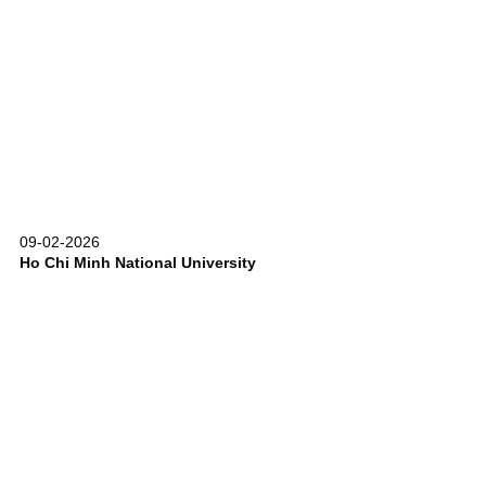
09-02-2026
Ho Chi Minh National University