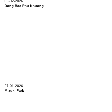
06-02-2026
Dong Bac Phu Khuong
27-01-2026
Mizuki Park