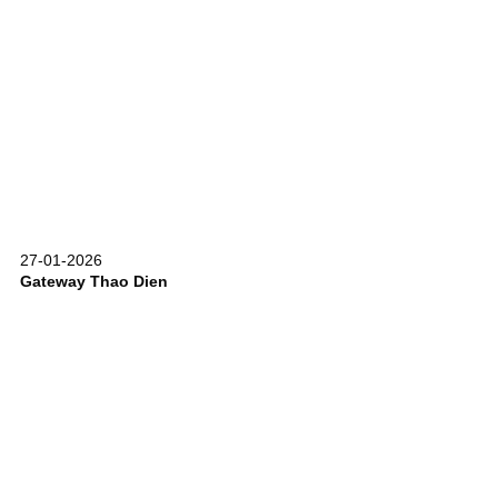
27-01-2026
Gateway Thao Dien