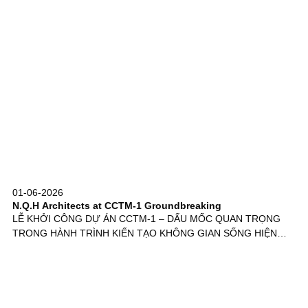
01-06-2026
N.Q.H Architects at CCTM-1 Groundbreaking
LỄ KHỞI CÔNG DỰ ÁN CCTM-1 – DẤU MỐC QUAN TRỌNG
TRONG HÀNH TRÌNH KIẾN TẠO KHÔNG GIAN SỐNG HIỆN…