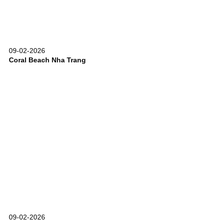
09-02-2026
Coral Beach Nha Trang
09-02-2026